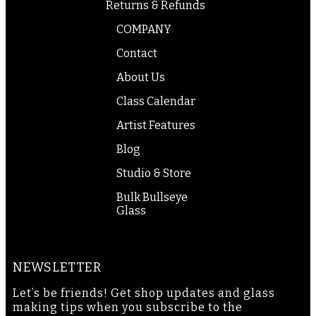
Returns & Refunds
COMPANY
Contact
About Us
Class Calendar
Artist Features
Blog
Studio & Store
Bulk Bullseye
Glass
NEWSLETTER
Let’s be friends! Get shop updates and glass
making tips when you subscribe to the