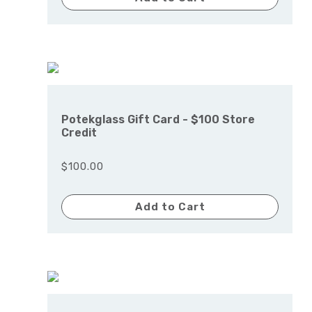
Potekglass Gift Card - $100 Store
Credit
$100.00
Add to Cart