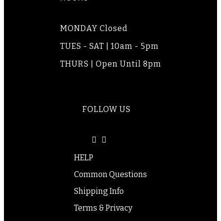
MONDAY Closed
TUES - SAT | 10am - 5pm
THURS | Open Until 8pm
FOLLOW US
HELP
Common Questions
Shipping Info
Terms & Privacy