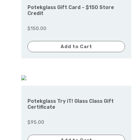
Potekglass Gift Card - $150 Store
Credit
$150.00
Add to Cart
Potekglass Try iT! Glass Class Gift
Certificate
$95.00