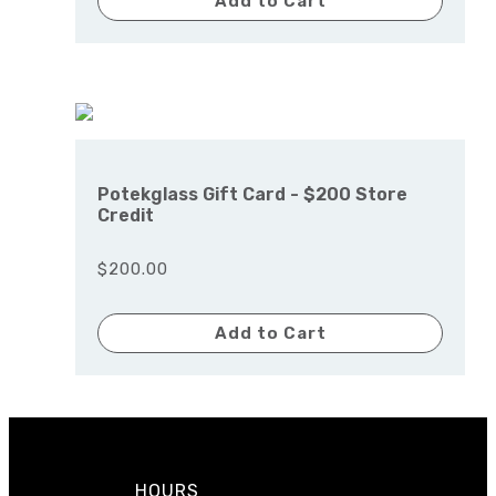
Add to Cart
Potekglass Gift Card - $200 Store
Credit
$200.00
Add to Cart
HOURS