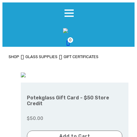
0
SHOP
GLASS SUPPLIES
GIFT CERTIFICATES
Potekglass Gift Card - $50 Store
Credit
$50.00
Add to Cart