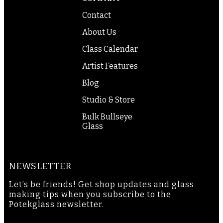
Contact
About Us
Class Calendar
Artist Features
Blog
Studio & Store
Bulk Bullseye
Glass
NEWSLETTER
Let’s be friends! Get shop updates and glass
making tips when you subscribe to the
Potekglass newsletter.