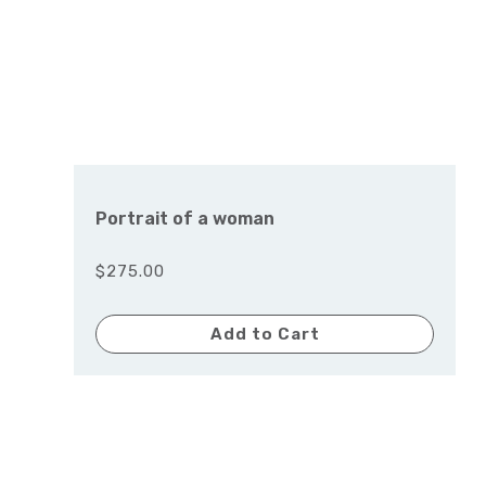
Portrait of a woman
$275.00
Add to Cart