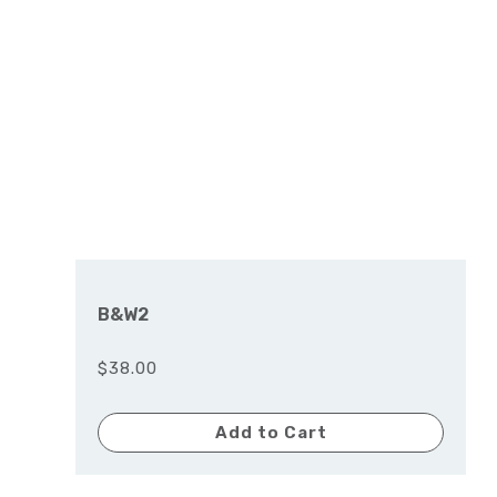
B&W2
$38.00
Add to Cart