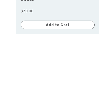
$38.00
Add to Cart