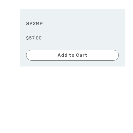
SP2MP
$57.00
Add to Cart