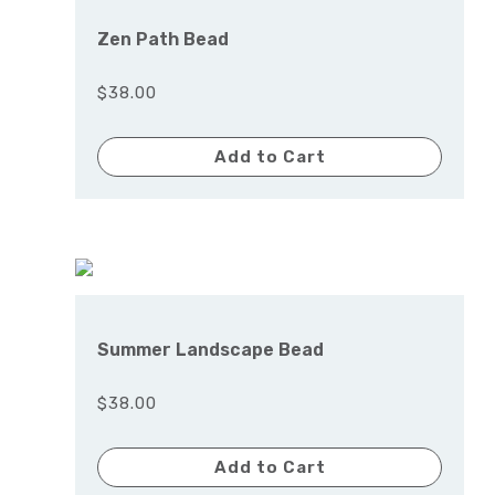
Zen Path Bead
$38.00
Add to Cart
Summer Landscape Bead
$38.00
Add to Cart