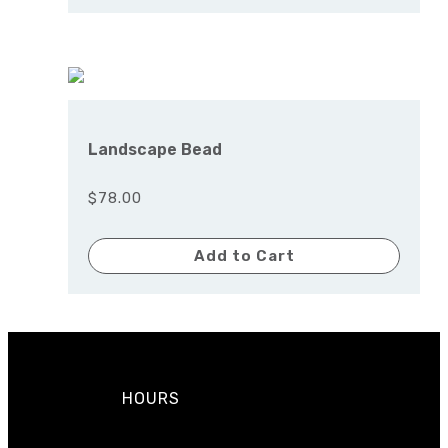
Landscape Bead
$78.00
Add to Cart
HOURS