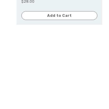
$28.00
Add to Cart