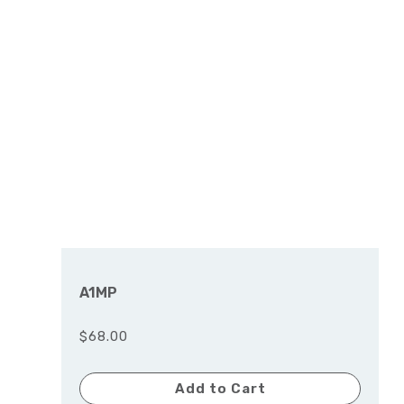
A1MP
$68.00
Add to Cart