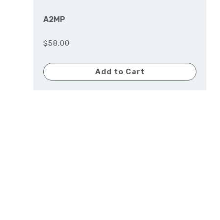
A2MP
$58.00
Add to Cart