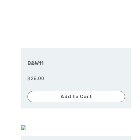
B&W11
$28.00
Add to Cart