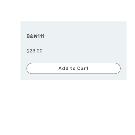
B&W111
$28.00
Add to Cart