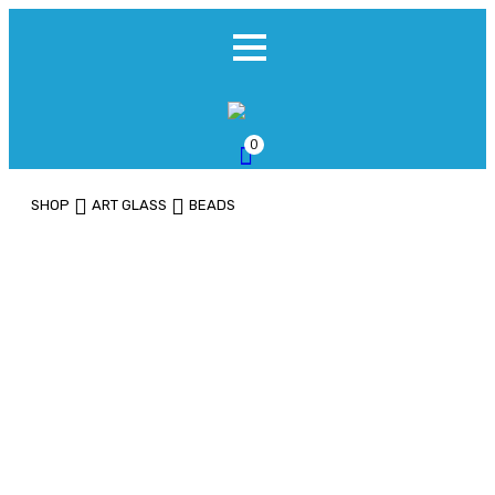
0
SHOP
ART GLASS
BEADS