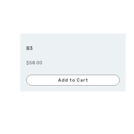
B3
$58.00
Add to Cart