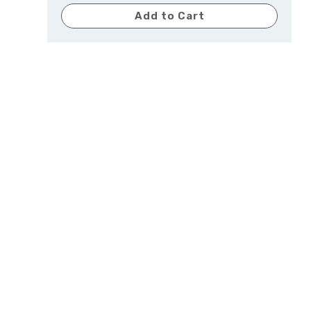
Add to Cart