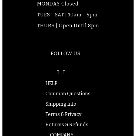
MONDAY Closed
TUES - SAT | 10am - 5pm
THURS | Open Until 8pm
FOLLOW US
HELP
Common Questions
Shipping Info
Terms & Privacy
Returns & Refunds
COMPANY