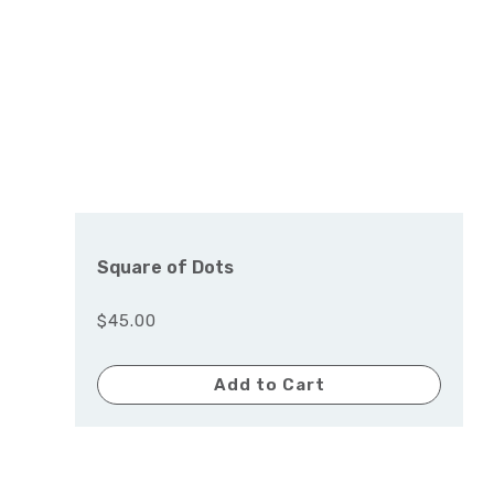
Square of Dots
$45.00
Add to Cart