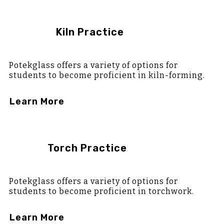
Kiln Practice
Potekglass offers a variety of options for
students to become proficient in kiln-forming.
Learn More
Torch Practice
Potekglass offers a variety of options for
students to become proficient in torchwork.
Learn More