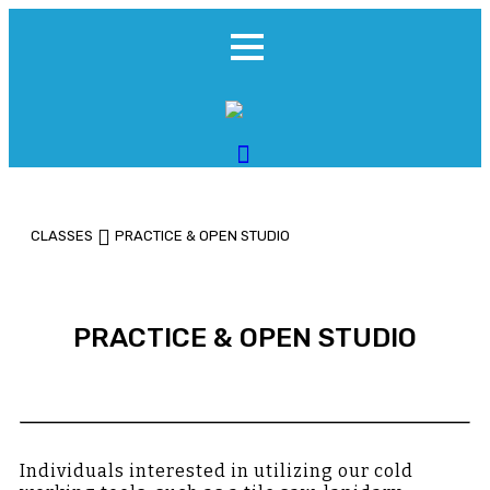
CLASSES
PRACTICE & OPEN STUDIO
PRACTICE & OPEN STUDIO
Individuals interested in utilizing our cold