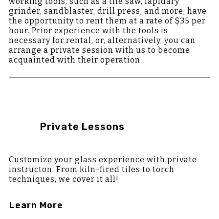
working tools, such as a tile saw, lapidary
grinder, sandblaster, drill press, and more, have
the opportunity to rent them at a rate of $35 per
hour. Prior experience with the tools is
necessary for rental, or, alternatively, you can
arrange a private session with us to become
acquainted with their operation.
Private Lessons
Customize your glass experience with private
instructon. From kiln-fired tiles to torch
techniques, we cover it all!
Learn More