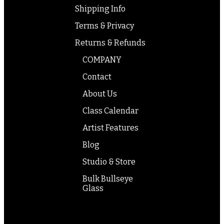
Shipping Info
Terms & Privacy
Returns & Refunds
COMPANY
Contact
About Us
Class Calendar
Artist Features
Blog
Studio & Store
Bulk Bullseye
Glass