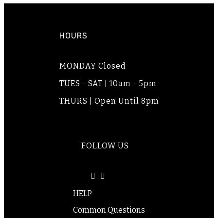
HOURS
MONDAY Closed
TUES - SAT | 10am - 5pm
THURS | Open Until 8pm
FOLLOW US
HELP
Common Questions